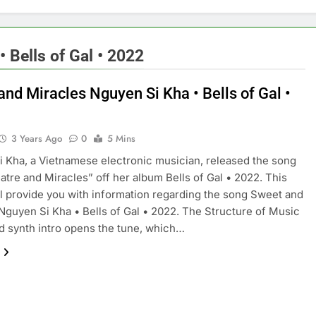
 Bells of Gal • 2022
and Miracles Nguyen Si Kha • Bells of Gal •
3 Years Ago
0
5 Mins
 Kha, a Vietnamese electronic musician, released the song
tre and Miracles” off her album Bells of Gal • 2022. This
ill provide you with information regarding the song Sweet and
Nguyen Si Kha • Bells of Gal • 2022. The Structure of Music
 synth intro opens the tune, which…