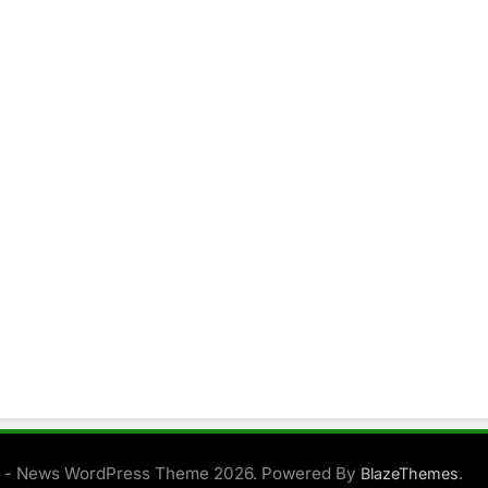
 - News WordPress Theme 2026. Powered By
.
BlazeThemes