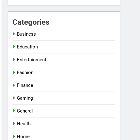
Categories
Business
Education
Entertainment
Fashion
Finance
Gaming
General
Health
Home