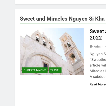
Sweet and Miracles Nguyen Si Kha •
Sweet 
2022
Admin
Nguyen Si
“Sweethea
article w
ENTERTAINMENT
TRAVEL
Miracles 
A subdued
Read More