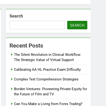
Search
SEARCH
Recent Posts
The Silent Revolution in Clinical Workflow:
The Strategic Value of Virtual Support
Calibrating AA HL Practice Exam Difficulty
Complex Text Comprehension Strategies
Borden Ventures: Pioneering Private Equity for
the Future of Film and TV
Can You Make a Living from Forex Trading?