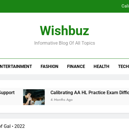
Cal
Co
Wishbuz
Borden Ventures: Pioneering Priva
Informative Blog Of All Topics
The Silent Revolution in Clinical Workflow:
Cal
NTERTAINMENT
FASHION
FINANCE
HEALTH
TECH
Co
Borden Ventures: Pioneering Priva
rt
Calibrating AA HL Practice Exam Difficulty
4 Months Ago
f Gal • 2022