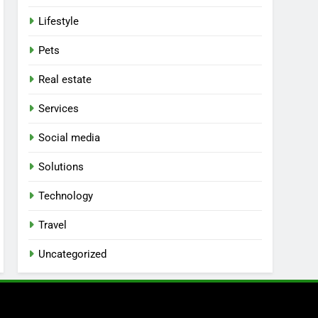
Lifestyle
Pets
Real estate
Services
Social media
Solutions
Technology
Travel
Uncategorized