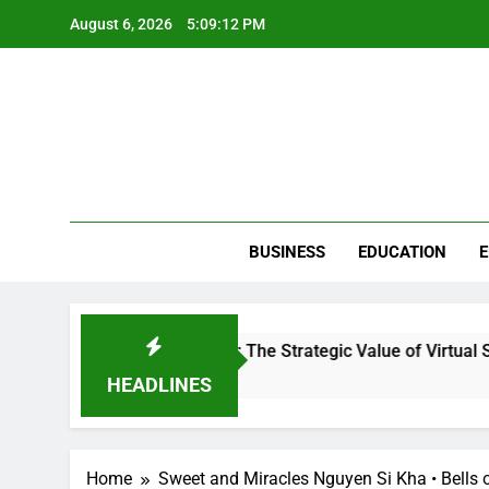
Skip
August 6, 2026
5:09:12 PM
to
content
BUSINESS
EDUCATION
E
ution in Clinical Workflow: The Strategic Value of Virtual Suppo
HEADLINES
Home
Sweet and Miracles Nguyen Si Kha • Bells o