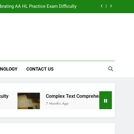
ibrating AA HL Practice Exam Difficulty
mplex Text Comprehension Strategies
te Equity for the Future of Film and TV
 The Strategic Value of Virtual Support
ibrating AA HL Practice Exam Difficulty
NOLOGY
CONTACT US
mplex Text Comprehension Strategies
te Equity for the Future of Film and TV
Complex Text Comprehension Strategies
7 Months Ago