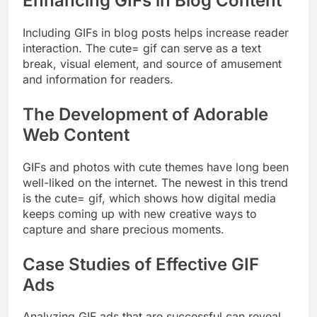
Enhancing GIFs in Blog Content
Including GIFs in blog posts helps increase reader
interaction. The cute= gif can serve as a text
break, visual element, and source of amusement
and information for readers.
The Development of Adorable
Web Content
GIFs and photos with cute themes have long been
well-liked on the internet. The newest in this trend
is the cute= gif, which shows how digital media
keeps coming up with new creative ways to
capture and share precious moments.
Case Studies of Effective GIF
Ads
Analyzing GIF ads that are successful can reveal