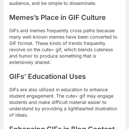
audience, and be simple to disseminate.
Memes’s Place in GIF Culture
GIFs and memes frequently cross paths because
many well-known memes have been converted to
GIF format. These kinds of trends frequently
revolve on the cute= gif, which blends cuteness
and humor to produce something that is
extensively shared.
GIFs’ Educational Uses
GIFs are also utilized in education to enhance
student engagement. The cute= gif may engage
students and make difficult material easier to
understand by providing a lighthearted illustration
of ideas.