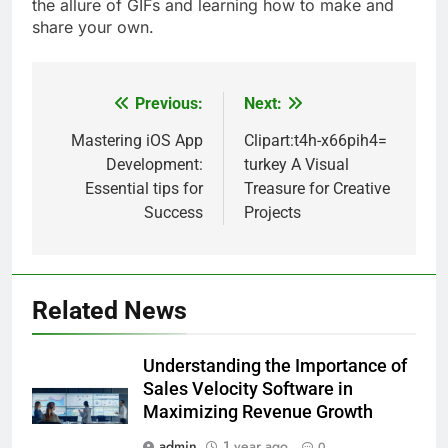
the allure of GIFs and learning how to make and
share your own.
Previous:
Next:
Post
navigation
Mastering iOS App
Clipart:t4h-x66pih4=
Development:
turkey A Visual
Essential tips for
Treasure for Creative
Success
Projects
Related News
Understanding the Importance of
Sales Velocity Software in
Maximizing Revenue Growth
admin
1 year ago
0