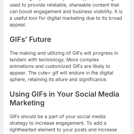
used to provide relatable, shareable content that
can boost engagement and business visibility. It is
a useful tool for digital marketing due to its broad
appeal.
GIFs’ Future
The making and utilizing of GIFs will progress in
tandem with technology. More complex
animations and customized GIFs are likely to
appear. The cute= gif will endure in the digital
sphere, retaining its allure and significance.
Using GIFs in Your Social Media
Marketing
GIFs should be a part of your social media
strategy to increase engagement. To add a
lighthearted element to your posts and increase