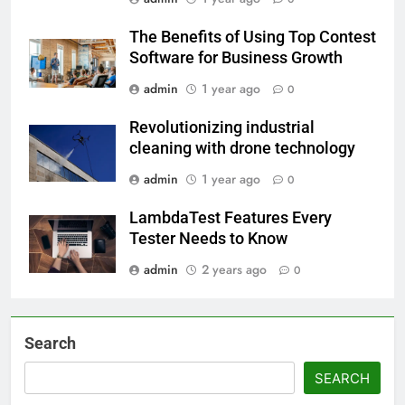
The Benefits of Using Top Contest
Software for Business Growth
admin
1 year ago
0
Revolutionizing industrial
cleaning with drone technology
admin
1 year ago
0
LambdaTest Features Every
Tester Needs to Know
admin
2 years ago
0
Search
SEARCH