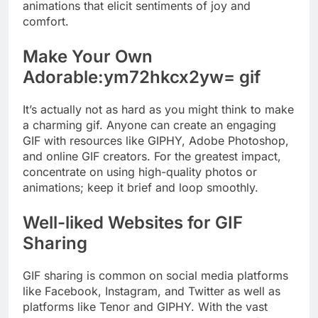
animations that elicit sentiments of joy and
comfort.
Make Your Own
Adorable:ym72hkcx2yw= gif
It’s actually not as hard as you might think to make
a charming gif. Anyone can create an engaging
GIF with resources like GIPHY, Adobe Photoshop,
and online GIF creators. For the greatest impact,
concentrate on using high-quality photos or
animations; keep it brief and loop smoothly.
Well-liked Websites for GIF
Sharing
GIF sharing is common on social media platforms
like Facebook, Instagram, and Twitter as well as
platforms like Tenor and GIPHY. With the vast