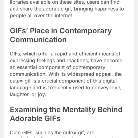
libraries available on these sites, users can find
and share the adorable gif, bringing happiness to
people all over the internet.
GIFs’ Place in Contemporary
Communication
GIFs, which offer a rapid and efficient means of
expressing feelings and reactions, have become
an essential component of contemporary
communication. With its widespread appeal, the
cute= gif is a crucial component of this digital
language and is frequently used to convey love,
laughter, or joy.
Examining the Mentality Behind
Adorable GIFs
Cute GIFs, such as the cute= gif, are