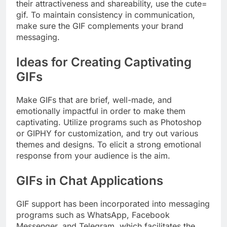
their attractiveness and shareability, use the cute=
gif. To maintain consistency in communication,
make sure the GIF complements your brand
messaging.
Ideas for Creating Captivating
GIFs
Make GIFs that are brief, well-made, and
emotionally impactful in order to make them
captivating. Utilize programs such as Photoshop
or GIPHY for customization, and try out various
themes and designs. To elicit a strong emotional
response from your audience is the aim.
GIFs in Chat Applications
GIF support has been incorporated into messaging
programs such as WhatsApp, Facebook
Messenger, and Telegram, which facilitates the