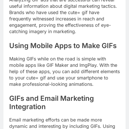
useful information about digital marketing tactics.
Brands who have used the cute= gif have
frequently witnessed increases in reach and
engagement, proving the effectiveness of eye-
catching imagery in marketing.
Using Mobile Apps to Make GIFs
Making GIFs while on the road is simple with
mobile apps like GIF Maker and ImgPlay. With the
help of these apps, you can add different elements
to your cute= gif and use your smartphone to
make professional-looking animations.
GIFs and Email Marketing
Integration
Email marketing efforts can be made more
dynamic and interesting by including GIFs. Using