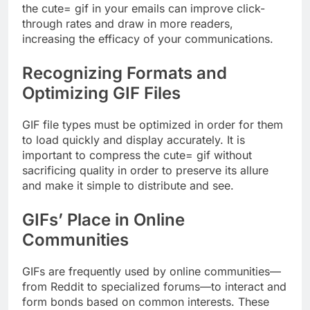
the cute= gif in your emails can improve click-
through rates and draw in more readers,
increasing the efficacy of your communications.
Recognizing Formats and
Optimizing GIF Files
GIF file types must be optimized in order for them
to load quickly and display accurately. It is
important to compress the cute= gif without
sacrificing quality in order to preserve its allure
and make it simple to distribute and see.
GIFs’ Place in Online
Communities
GIFs are frequently used by online communities—
from Reddit to specialized forums—to interact and
form bonds based on common interests. These