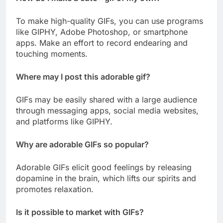
To make high-quality GIFs, you can use programs
like GIPHY, Adobe Photoshop, or smartphone
apps. Make an effort to record endearing and
touching moments.
Where may I post this adorable gif?
GIFs may be easily shared with a large audience
through messaging apps, social media websites,
and platforms like GIPHY.
Why are adorable GIFs so popular?
Adorable GIFs elicit good feelings by releasing
dopamine in the brain, which lifts our spirits and
promotes relaxation.
Is it possible to market with GIFs?