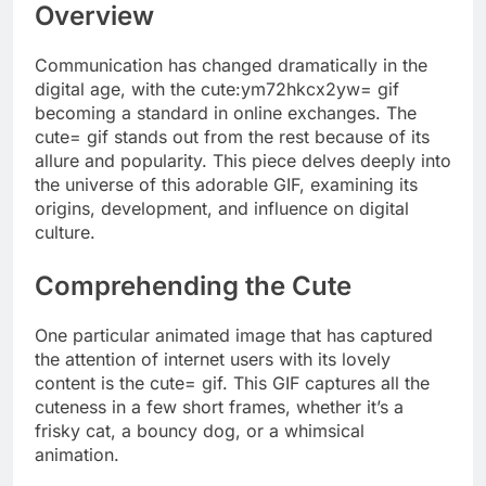
Overview
Communication has changed dramatically in the
digital age, with the cute:ym72hkcx2yw= gif
becoming a standard in online exchanges. The
cute= gif stands out from the rest because of its
allure and popularity. This piece delves deeply into
the universe of this adorable GIF, examining its
origins, development, and influence on digital
culture.
Comprehending the Cute
One particular animated image that has captured
the attention of internet users with its lovely
content is the cute= gif. This GIF captures all the
cuteness in a few short frames, whether it’s a
frisky cat, a bouncy dog, or a whimsical
animation.