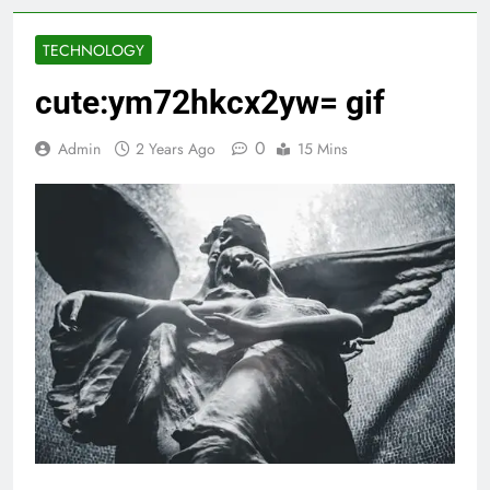
TECHNOLOGY
cute:ym72hkcx2yw= gif
0
Admin
2 Years Ago
15 Mins