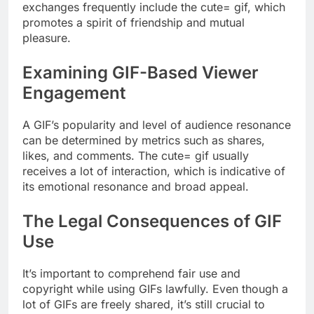
exchanges frequently include the cute= gif, which
promotes a spirit of friendship and mutual
pleasure.
Examining GIF-Based Viewer
Engagement
A GIF’s popularity and level of audience resonance
can be determined by metrics such as shares,
likes, and comments. The cute= gif usually
receives a lot of interaction, which is indicative of
its emotional resonance and broad appeal.
The Legal Consequences of GIF
Use
It’s important to comprehend fair use and
copyright while using GIFs lawfully. Even though a
lot of GIFs are freely shared, it’s still crucial to