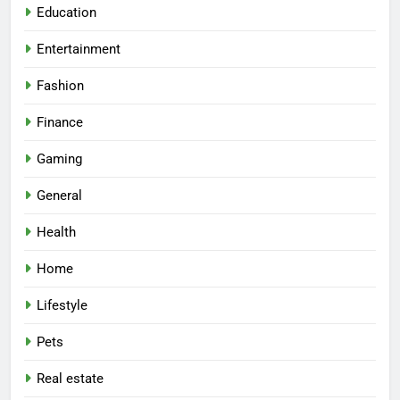
Education
Entertainment
Fashion
Finance
Gaming
General
Health
Home
Lifestyle
Pets
Real estate