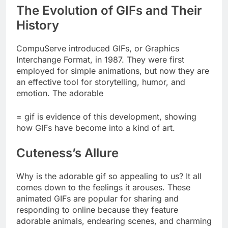
The Evolution of GIFs and Their
History
CompuServe introduced GIFs, or Graphics
Interchange Format, in 1987. They were first
employed for simple animations, but now they are
an effective tool for storytelling, humor, and
emotion. The adorable
= gif is evidence of this development, showing
how GIFs have become into a kind of art.
Cuteness’s Allure
Why is the adorable gif so appealing to us? It all
comes down to the feelings it arouses. These
animated GIFs are popular for sharing and
responding to online because they feature
adorable animals, endearing scenes, and charming