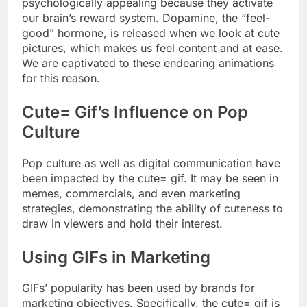
psychologically appealing because they activate
our brain’s reward system. Dopamine, the “feel-
good” hormone, is released when we look at cute
pictures, which makes us feel content and at ease.
We are captivated to these endearing animations
for this reason.
Cute= Gif’s Influence on Pop
Culture
Pop culture as well as digital communication have
been impacted by the cute= gif. It may be seen in
memes, commercials, and even marketing
strategies, demonstrating the ability of cuteness to
draw in viewers and hold their interest.
Using GIFs in Marketing
GIFs’ popularity has been used by brands for
marketing objectives. Specifically, the cute= gif is