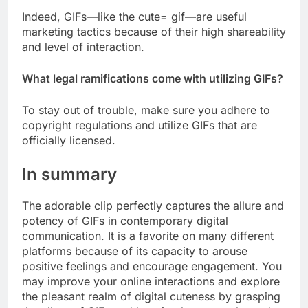
Indeed, GIFs—like the cute= gif—are useful
marketing tactics because of their high shareability
and level of interaction.
What legal ramifications come with utilizing GIFs?
To stay out of trouble, make sure you adhere to
copyright regulations and utilize GIFs that are
officially licensed.
In summary
The adorable clip perfectly captures the allure and
potency of GIFs in contemporary digital
communication. It is a favorite on many different
platforms because of its capacity to arouse
positive feelings and encourage engagement. You
may improve your online interactions and explore
the pleasant realm of digital cuteness by grasping