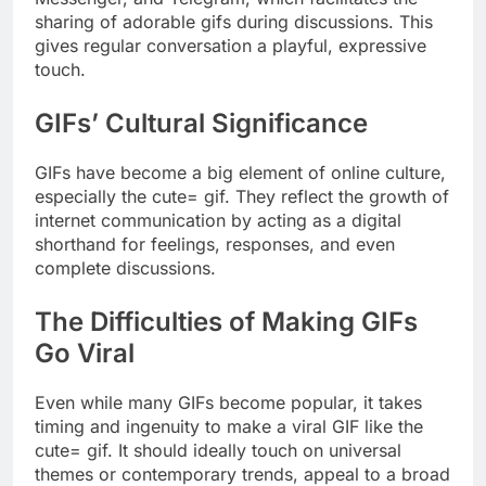
sharing of adorable gifs during discussions. This
gives regular conversation a playful, expressive
touch.
GIFs’ Cultural Significance
GIFs have become a big element of online culture,
especially the cute= gif. They reflect the growth of
internet communication by acting as a digital
shorthand for feelings, responses, and even
complete discussions.
The Difficulties of Making GIFs
Go Viral
Even while many GIFs become popular, it takes
timing and ingenuity to make a viral GIF like the
cute= gif. It should ideally touch on universal
themes or contemporary trends, appeal to a broad