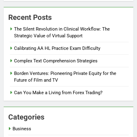
Recent Posts
The Silent Revolution in Clinical Workflow: The
Strategic Value of Virtual Support
Calibrating AA HL Practice Exam Difficulty
Complex Text Comprehension Strategies
Borden Ventures: Pioneering Private Equity for the
Future of Film and TV
Can You Make a Living from Forex Trading?
Categories
Business