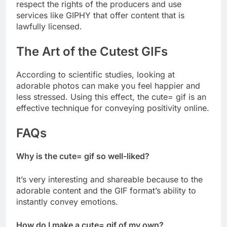
respect the rights of the producers and use
services like GIPHY that offer content that is
lawfully licensed.
The Art of the Cutest GIFs
According to scientific studies, looking at
adorable photos can make you feel happier and
less stressed. Using this effect, the cute= gif is an
effective technique for conveying positivity online.
FAQs
Why is the cute= gif so well-liked?
It’s very interesting and shareable because to the
adorable content and the GIF format’s ability to
instantly convey emotions.
How do I make a cute= gif of my own?