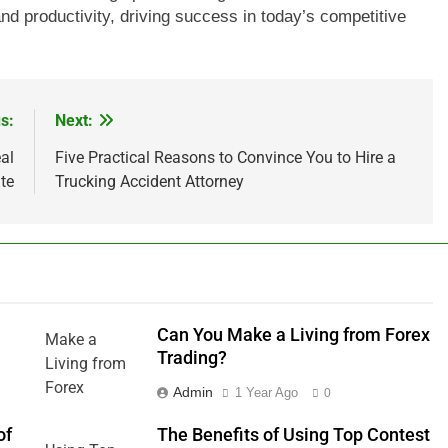
 and productivity, driving success in today’s competitive
s:
Next:
al
Five Practical Reasons to Convince You to Hire a
te
Trucking Accident Attorney
Can You Make a Living from Forex
Trading?
Admin
1 Year Ago
0
of
The Benefits of Using Top Contest