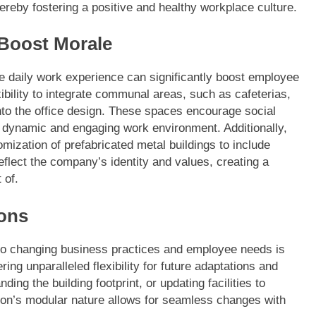
ereby fostering a positive and healthy workplace culture.
 Boost Morale
e daily work experience can significantly boost employee
xibility to integrate communal areas, such as cafeterias,
nto the office design. These spaces encourage social
re dynamic and engaging work environment. Additionally,
mization of prefabricated metal buildings to include
eflect the company’s identity and values, creating a
 of.
ions
to changing business practices and employee needs is
ring unparalleled flexibility for future adaptations and
ng the building footprint, or updating facilities to
on’s modular nature allows for seamless changes with