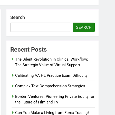
Search
SEARCH
Recent Posts
The Silent Revolution in Clinical Workflow:
The Strategic Value of Virtual Support
Calibrating AA HL Practice Exam Difficulty
Complex Text Comprehension Strategies
Borden Ventures: Pioneering Private Equity for
the Future of Film and TV
Can You Make a Living from Forex Trading?