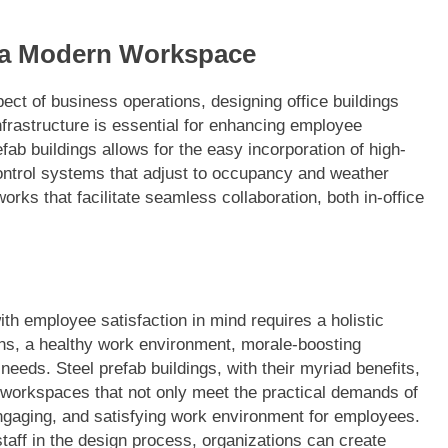
r a Modern Workspace
ct of business operations, designing office buildings
frastructure is essential for enhancing employee
refab buildings allows for the easy incorporation of high-
 control systems that adjust to occupancy and weather
orks that facilitate seamless collaboration, both in-office
ith employee satisfaction in mind requires a holistic
s, a healthy work environment, morale-boosting
e needs. Steel prefab buildings, with their myriad benefits,
d workspaces that not only meet the practical demands of
engaging, and satisfying work environment for employees.
 staff in the design process, organizations can create