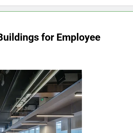
Buildings for Employee