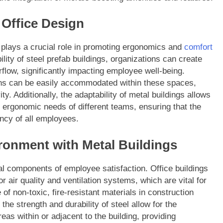
Office Design
 plays a crucial role in promoting ergonomics and
comfort
bility of steel prefab buildings, organizations can create
airflow, significantly impacting employee well-being.
ons can be easily accommodated within these spaces,
y. Additionally, the adaptability of metal buildings allows
ic ergonomic needs of different teams, ensuring that the
ncy of all employees.
ronment with Metal Buildings
cal components of employee satisfaction. Office buildings
r air quality and ventilation systems, which are vital for
f non-toxic, fire-resistant materials in construction
the strength and durability of steel allow for the
eas within or adjacent to the building, providing