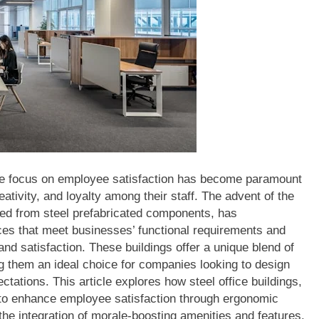
he focus on employee satisfaction has become paramount
eativity, and loyalty among their staff. The advent of the
cted from steel prefabricated components, has
ces that meet businesses’ functional requirements and
and satisfaction. These buildings offer a unique blend of
ing them an ideal choice for companies looking to design
tations. This article explores how steel office buildings,
 to enhance employee satisfaction through ergonomic
he integration of morale-boosting amenities and features.