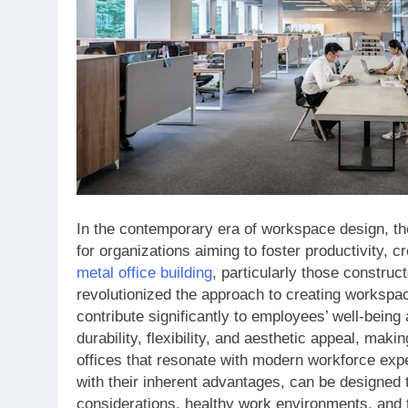
In the contemporary era of workspace design, t
for organizations aiming to foster productivity, cr
metal office building
, particularly those constru
revolutionized the approach to creating workspa
contribute significantly to employees’ well-being 
durability, flexibility, and aesthetic appeal, mak
offices that resonate with modern workforce expec
with their inherent advantages, can be designed
considerations, healthy work environments, and t