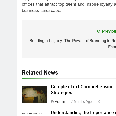
offices that attract top talent and inspire loyalty
business landscape.
Previou
Post
navigation
Building a Legacy: The Power of Branding in Re
Esta
Related News
Complex Text Comprehension
Strategies
Admin
7 Months Ago
0
Understanding the Importance 