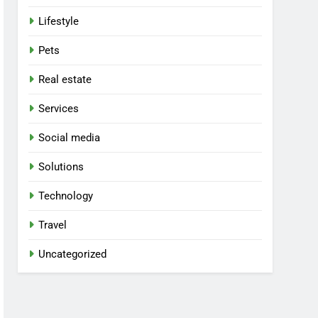
Lifestyle
Pets
Real estate
Services
Social media
Solutions
Technology
Travel
Uncategorized