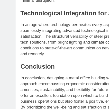
minimal disruption.
Technological Integration fo
In an age where technology permeates every aspe
seamlessly integrating advanced technological in
satisfaction. The structural versatility of steel p
tech solutions, from bright lighting and climate
conditions to state-of-the-art communication netw
and remotely.
Conclusion
In conclusion, designing a metal office building w
approach encompassing ergonomic consideration
amenities, sustainability, and flexibility for futur
offer an excellent foundation upon which to buil
business operations but also foster a positive, 
By prioritizing the well-being and satisfaction of