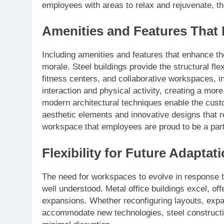
employees with areas to relax and rejuvenate, th
Amenities and Features That
Including amenities and features that enhance th
morale. Steel buildings provide the structural fle
fitness centers, and collaborative workspaces, i
interaction and physical activity, creating a mo
modern architectural techniques enable the custo
aesthetic elements and innovative designs that r
workspace that employees are proud to be a part
Flexibility for Future Adaptat
The need for workspaces to evolve in response 
well understood. Metal office buildings excel, offe
expansions. Whether reconfiguring layouts, expandi
accommodate new technologies, steel constructi