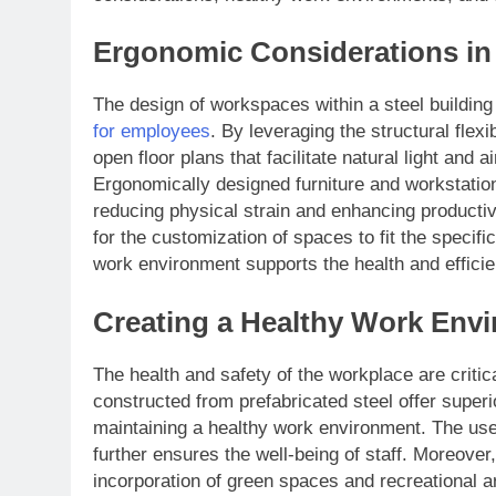
Ergonomic Considerations in 
The design of workspaces within a steel building
for employees
. By leveraging the structural flexi
open floor plans that facilitate natural light and 
Ergonomically designed furniture and workstati
reducing physical strain and enhancing productivit
for the customization of spaces to fit the specif
work environment supports the health and efficie
Creating a Healthy Work Envi
The health and safety of the workplace are criti
constructed from prefabricated steel offer superio
maintaining a healthy work environment. The use o
further ensures the well-being of staff. Moreover, 
incorporation of green spaces and recreational ar