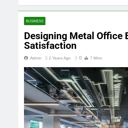
BUSINESS
Designing Metal Office 
Satisfaction
0
Admin
2 Years Ago
7 Mins