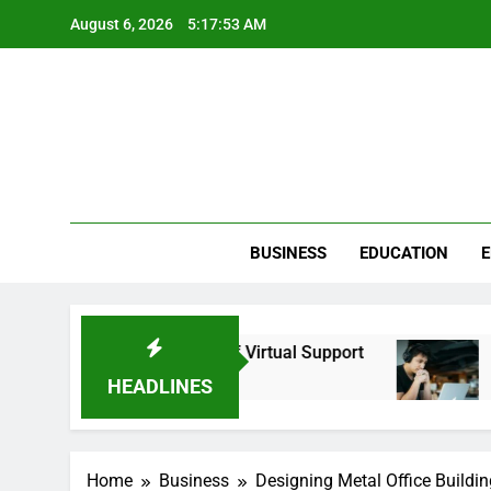
Skip
August 6, 2026
5:17:53 AM
to
content
BUSINESS
EDUCATION
E
he Strategic Value of Virtual Support
Calibrati
4 Months A
HEADLINES
Home
Business
Designing Metal Office Buildi