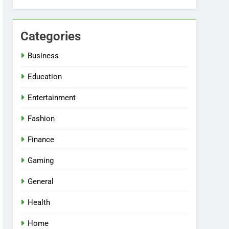
Categories
Business
Education
Entertainment
Fashion
Finance
Gaming
General
Health
Home