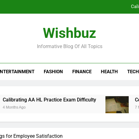
Co
Borden Ventures: Pioneering Priva
Wishbuz
The Silent Revolution in Clinical Workflow:
Informative Blog Of All Topics
Cal
Co
NTERTAINMENT
FASHION
FINANCE
HEALTH
TECH
Borden Ventures: Pioneering Priva
ng AA HL Practice Exam Difficulty
Complex Tex
go
7 Months Ago
ngs for Employee Satisfaction